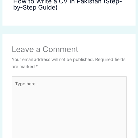
How to Write a CV in Pakistan (Step-
by-Step Guide)
Leave a Comment
Your email address will not be published.
Required fields
are marked
*
Type
here..