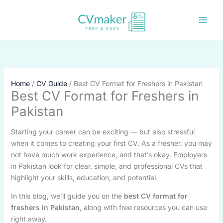
Skip
to
content
Home
CV Guide
Best CV Format for Freshers in Pakistan
Best CV Format for Freshers in
Pakistan
Starting your career can be exciting — but also stressful
when it comes to creating your first CV. As a fresher, you may
not have much work experience, and that’s okay. Employers
in Pakistan look for clear, simple, and professional CVs that
highlight your skills, education, and potential.
In this blog, we’ll guide you on the
best CV format for
freshers in Pakistan
, along with free resources you can use
right away.