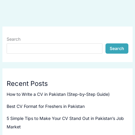
Search
Search
Recent Posts
How to Write a CV in Pakistan (Step-by-Step Guide)
Best CV Format for Freshers in Pakistan
5 Simple Tips to Make Your CV Stand Out in Pakistan’s Job
Market