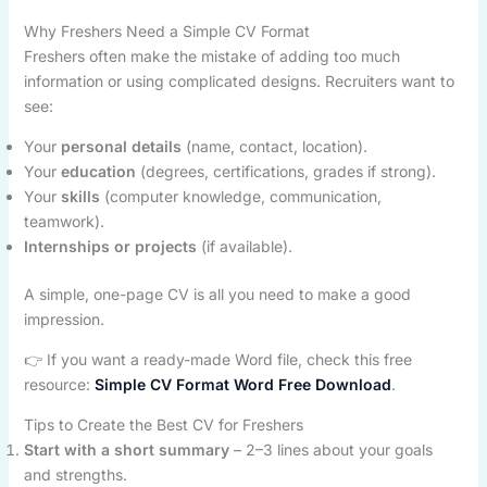
Why Freshers Need a Simple CV Format
Freshers often make the mistake of adding too much
information or using complicated designs. Recruiters want to
see:
Your
personal details
(name, contact, location).
Your
education
(degrees, certifications, grades if strong).
Your
skills
(computer knowledge, communication,
teamwork).
Internships or projects
(if available).
A simple, one-page CV is all you need to make a good
impression.
👉 If you want a ready-made Word file, check this free
resource:
Simple CV Format Word Free Download
.
Tips to Create the Best CV for Freshers
Start with a short summary
– 2–3 lines about your goals
and strengths.