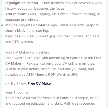
Highlight education
– since freshers may not have long work
history, education becomes the focus.
Add relevant skills
– typing, MS Office, problem-solving, or
language proficiency.
Include projects or internships
– small academic projects
show initiative and learning.
Keep design clean
– avoid graphics that confuse recruiters
and ATS systems.
Free CV Maker for Freshers
Don’t want to struggle with formatting in Word? Use our
Free
CV Maker in Pakistan
to build your CV online in minutes.
Just fill in your details, select the sections you want, and
download as
ATS-friendly PDF
, Word, or JPG.
👉 Try it now:
Free CV Maker
Final Thoughts
The best CV format for freshers in Pakistan is simple, clear,
and focused on education and skills. With free resources