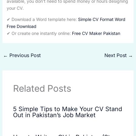
available, you don’t need to spend money or hours designing
your CV.
✔ Download a Word template here:
Simple CV Format Word
Free Download
✔ Or create one instantly online:
Free CV Maker Pakistan
←
Previous Post
Next Post
→
Related Posts
5 Simple Tips to Make Your CV Stand
Out in Pakistan’s Job Market