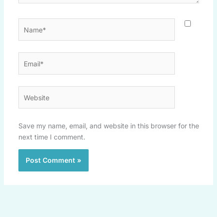
Name*
Email*
Website
Save my name, email, and website in this browser for the
next time I comment.