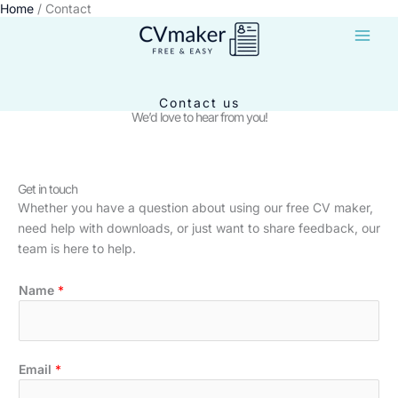
Home
Contact
Skip
to
content
Contact us
We’d love to hear from you!
Get in touch
Whether you have a question about using our free CV maker,
need help with downloads, or just want to share feedback, our
team is here to help.
Name
*
o
Email
*
r